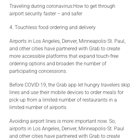
Traveling during coronavirus:How to get through
airport security faster – and safer
4. Touchless food ordering and delivery
Airports in Los Angeles, Denver, Minneapolis-St. Paul,
and other cities have partnered with Grab to create
more accessible platforms that expand touch-free
ordering options and broaden the number of
participating concessions.
Before COVID-19, the Grab app let hungry travelers skip
lines and use their mobile devices to order meals for
pick-up from a limited number of restaurants in a
limited number of airports.
Avoiding airport lines is more important now. So,
airports in Los Angeles, Denver, Minneapolis-St. Paul
and other cities have partnered with Grab to create