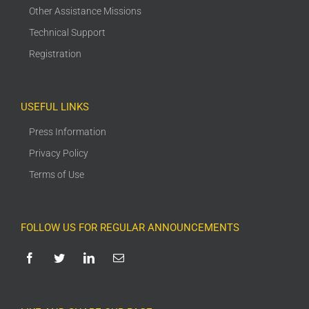
Other Assistance Missions
Technical Support
Registration
USEFUL LINKS
Press Information
Privacy Policy
Terms of Use
FOLLOW US FOR REGULAR ANNOUNCEMENTS