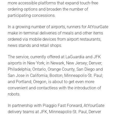
more accessible platforms that expand touch-free
ordering options and broaden the number of
participating concessions.
In a growing number of airports, runners for AtYourGate
make in-terminal deliveries of meals and other items
ordered via mobile devices from airport restaurants,
news stands and retail shops.
The service, currently offered at LaGuardia and JFK
airports in New York; in Newark, New Jersey; Denver;
Philadelphia; Ontario, Orange County, San Diego and
San Jose in California; Boston; Minneapolis-St. Paul;
and Portland, Oregon, is about to get even more
convenient and contactless with the introduction of
robots.
In partnership with Piaggio Fast Forward, AtYourGate
delivery teams at JFK, Minneapolis-St. Paul, Denver