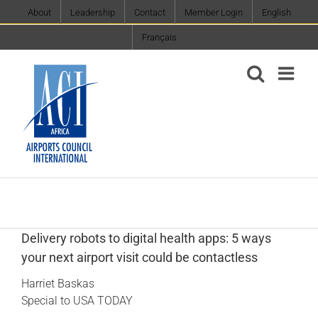
Skip
About
Leadership
Contact
Member Login
English
to
Français
content
Delivery robots to digital health apps: 5 ways
your next airport visit could be contactless
Harriet Baskas
Special to USA TODAY