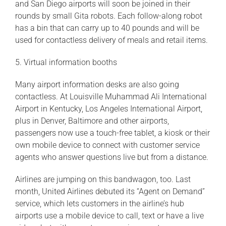
and San Diego airports will soon be joined in their
rounds by small Gita robots. Each follow-along robot
has a bin that can carry up to 40 pounds and will be
used for contactless delivery of meals and retail items.
5. Virtual information booths
Many airport information desks are also going
contactless. At Louisville Muhammad Ali International
Airport in Kentucky, Los Angeles International Airport,
plus in Denver, Baltimore and other airports,
passengers now use a touch-free tablet, a kiosk or their
own mobile device to connect with customer service
agents who answer questions live but from a distance.
Airlines are jumping on this bandwagon, too. Last
month, United Airlines debuted its “Agent on Demand”
service, which lets customers in the airline’s hub
airports use a mobile device to call, text or have a live