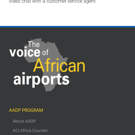
video chat with a customer service agent.
AADP PROGRAM
About AADP
ACI Africa Courses