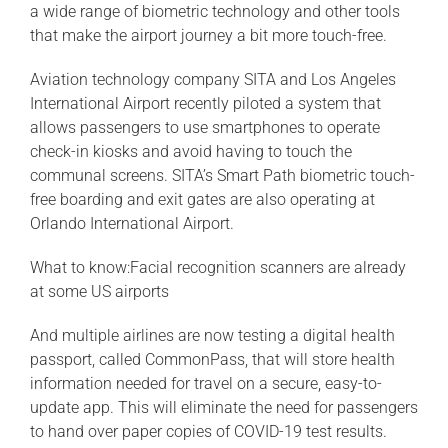
a wide range of biometric technology and other tools
that make the airport journey a bit more touch-free.
Aviation technology company SITA and Los Angeles
International Airport recently piloted a system that
allows passengers to use smartphones to operate
check-in kiosks and avoid having to touch the
communal screens. SITA’s Smart Path biometric touch-
free boarding and exit gates are also operating at
Orlando International Airport.
What to know:Facial recognition scanners are already
at some US airports
And multiple airlines are now testing a digital health
passport, called CommonPass, that will store health
information needed for travel on a secure, easy-to-
update app. This will eliminate the need for passengers
to hand over paper copies of COVID-19 test results.