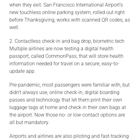
when they exit. San Francisco International Airport’s
new touchless online parking system, rolled out right
before Thanksgiving, works with scanned QR codes, as
well.
2. Contactless check-in and bag drop, biometric tech
Multiple airlines are now testing a digital health
passport, called CommonPass, that will store health
information needed for travel on a secure, easy-to-
update app.
Pre-pandemic, most passengers were familiar with, but
didn’t always use, online check-in, digital boarding
passes and technology that let them print their own
luggage tags at home and check in their own bags at
the airport. Now those no- or low-contact options are
all but mandatory.
Airports and airlines are also piloting and fast-tracking