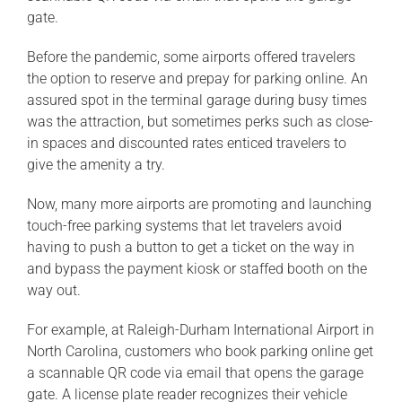
gate.
Before the pandemic, some airports offered travelers
the option to reserve and prepay for parking online. An
assured spot in the terminal garage during busy times
was the attraction, but sometimes perks such as close-
in spaces and discounted rates enticed travelers to
give the amenity a try.
Now, many more airports are promoting and launching
touch-free parking systems that let travelers avoid
having to push a button to get a ticket on the way in
and bypass the payment kiosk or staffed booth on the
way out.
For example, at Raleigh-Durham International Airport in
North Carolina, customers who book parking online get
a scannable QR code via email that opens the garage
gate. A license plate reader recognizes their vehicle