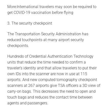
More:International travelers may soon be required to
get COVID-19 vaccination before flying
3. The security checkpoint
The Transportation Security Administration has
reduced touchpoints at many airport security
checkpoints.
Hundreds of Credential Authentication Technology
units that reduce the time needed to confirm a
traveler’s identity and that allow travelers to put their
own IDs into the scanner are now in use at 115
airports. And new computed tomography checkpoint
scanners at 267 airports give TSA officers a 3D view of
carry-on bags. This decreases the need to open and
touch bags and reduces the contact time between
agents and passengers.