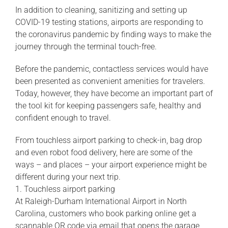
In addition to cleaning, sanitizing and setting up
COVID-19 testing stations, airports are responding to
the coronavirus pandemic by finding ways to make the
journey through the terminal touch-free.
Before the pandemic, contactless services would have
been presented as convenient amenities for travelers.
Today, however, they have become an important part of
the tool kit for keeping passengers safe, healthy and
confident enough to travel.
From touchless airport parking to check-in, bag drop
and even robot food delivery, here are some of the
ways – and places – your airport experience might be
different during your next trip.
1. Touchless airport parking
At Raleigh-Durham International Airport in North
Carolina, customers who book parking online get a
scannable QR code via email that opens the garage