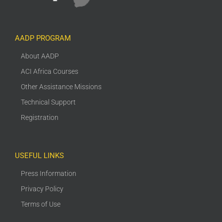
AADP PROGRAM
About AADP
ACI Africa Courses
Other Assistance Missions
Technical Support
Registration
USEFUL LINKS
Press Information
Privacy Policy
Terms of Use