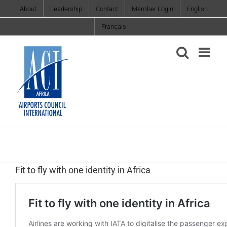
Skip
About
Leadership
Contact
Member Login
English
to
Français
content
Fit to fly with one identity in Africa