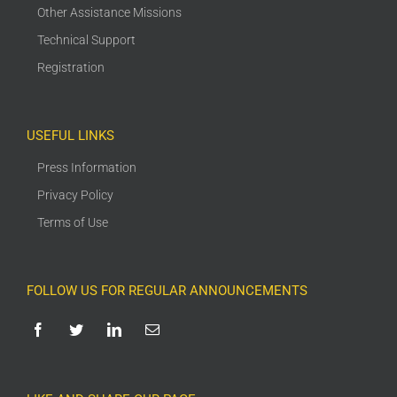
Other Assistance Missions
Technical Support
Registration
USEFUL LINKS
Press Information
Privacy Policy
Terms of Use
FOLLOW US FOR REGULAR ANNOUNCEMENTS