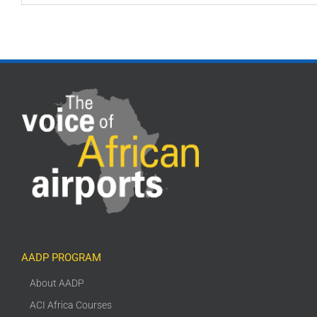
AADP PROGRAM
About AADP
ACI Africa Courses